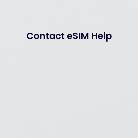
Contact eSIM Help