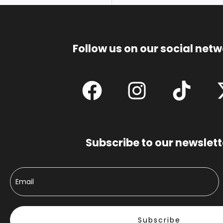
Follow us on our social net
Subscribe to our newslett