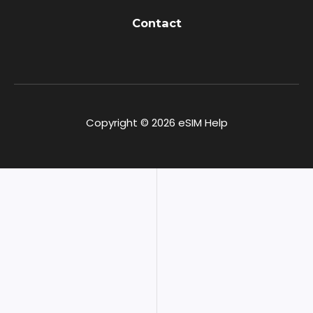
Contact
Copyright © 2026 eSIM Help