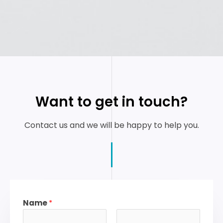
Want to get in touch?
Contact us and we will be happy to help you.
Name
*