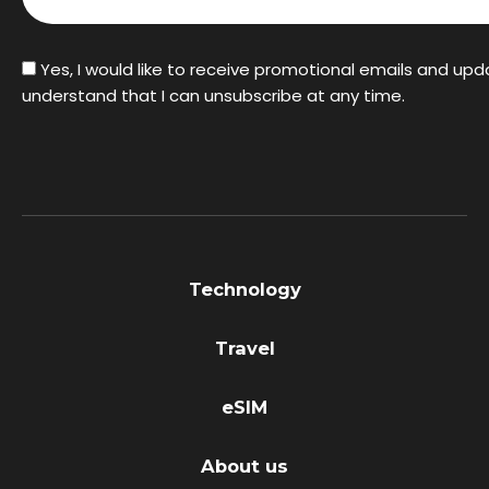
Yes, I would like to receive promotional emails and upd
understand that I can unsubscribe at any time.
Technology
Travel
eSIM
About us